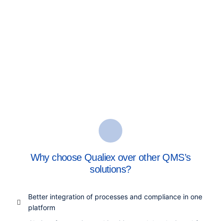
Why choose Qualiex over other QMS’s
solutions?
Better integration of processes and compliance in one
platform