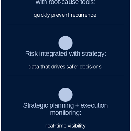
with root-cause tools:
quickly prevent recurrence
Risk integrated with strategy:
data that drives safer decisions
Strategic planning + execution
monitoring:
real-time visibility