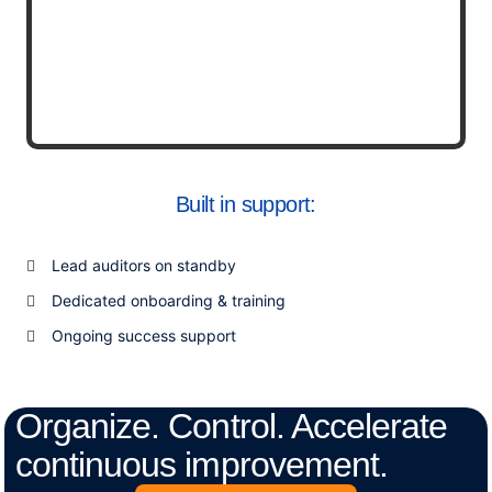
Built in support:
Lead auditors on standby
Dedicated onboarding & training
Ongoing success support
Organize. Control. Accelerate
continuous improvement.