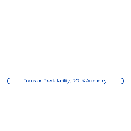
Focus on Predictability, ROI & Autonomy.