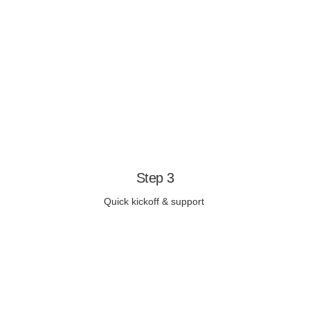
Step 3
Quick kickoff & support