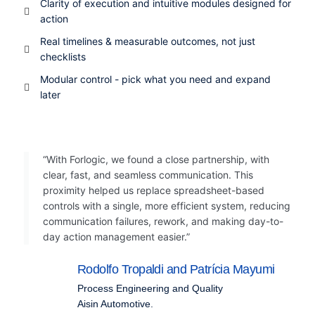
Clarity of execution and intuitive modules designed for
action
Real timelines & measurable outcomes, not just
checklists
Modular control - pick what you need and expand
later
“With Forlogic, we found a close partnership, with
clear, fast, and seamless communication. This
proximity helped us replace spreadsheet-based
controls with a single, more efficient system, reducing
communication failures, rework, and making day-to-
day action management easier.”
Rodolfo Tropaldi and Patrícia Mayumi
Process Engineering and Quality
Aisin Automotive
.