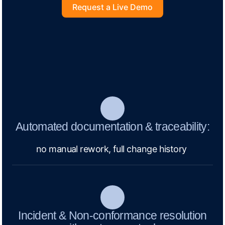
Request a Live Demo
Automated documentation & traceability:
no manual rework, full change history
Incident & Non-conformance resolution