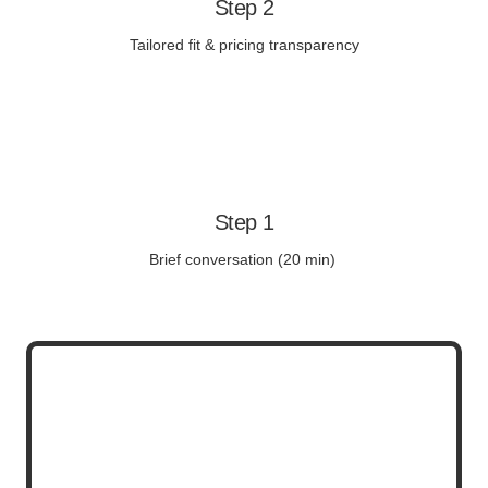
Step 2
Tailored fit & pricing transparency
Step 1
Brief conversation (20 min)