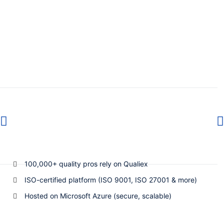
100,000+ quality pros rely on Qualiex
ISO-certified platform (ISO 9001, ISO 27001 & more)
Hosted on Microsoft Azure (secure, scalable)