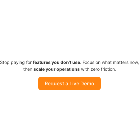
Stop paying for
features you
don’t
use
. Focus on what matters now,
then
scale your operations
with zero friction.
Request a Live Demo