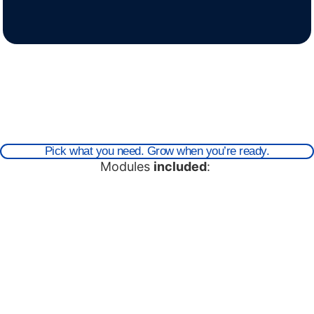
Pick what you need. Grow when you’re ready.
Modules
included
: