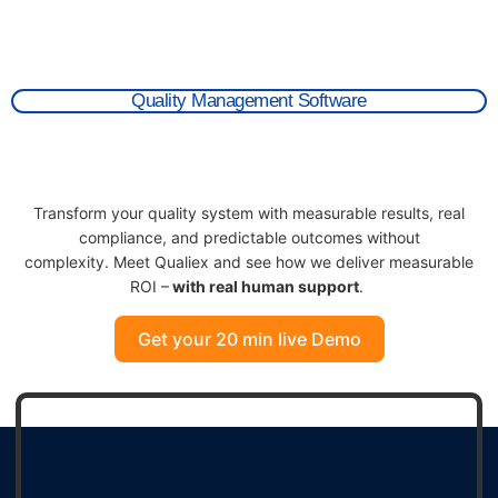
Quality Management Software
Transform
your quality system with measurable results, real
compliance, and predictable outcomes without
complexity.
Meet
Qualie
x
and s
ee how we deliver measurable
RO
I
–
with
real human
support
.
Get your 20 min live Demo