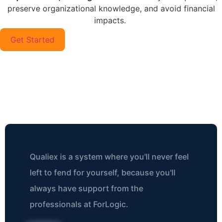
preserve organizational knowledge, and avoid financial
impacts.
Get Started
What Our Customers Are
Saying
Qualiex is a system where you'll never feel
left to fend for yourself, because you'll
always have support from the
professionals at ForLogic.