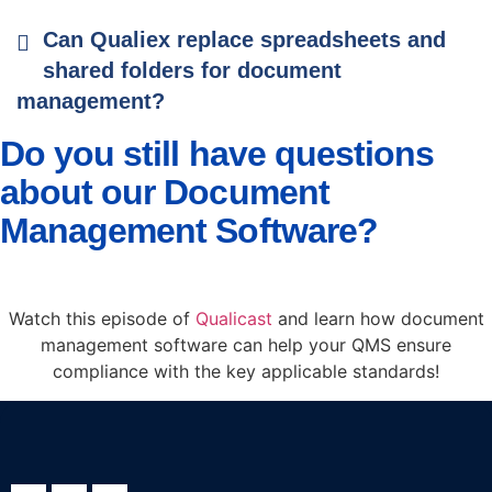
Can Qualiex replace spreadsheets and
shared folders for document
management?
Do you still have questions
about our Document
Management Software?
Watch this episode of
Qualicast
and learn how document
management software can help your QMS ensure
compliance with the key applicable standards!