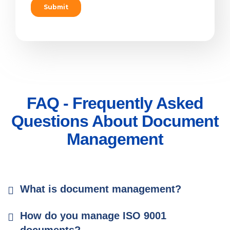
FAQ - Frequently Asked
Questions About Document
Management
What is document management?
How do you manage ISO 9001