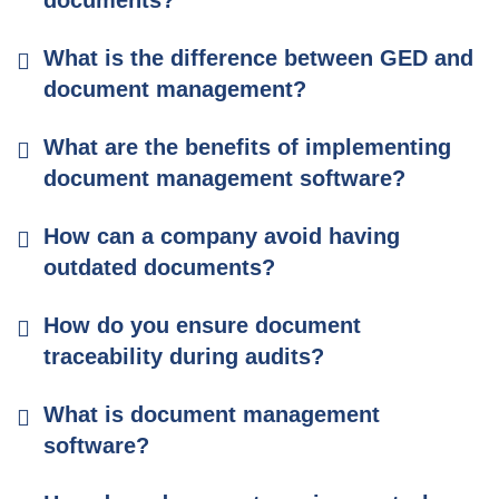
documents?
What is the difference between GED and
document management?
What are the benefits of implementing
document management software?
How can a company avoid having
outdated documents?
How do you ensure document
traceability during audits?
What is document management
software?