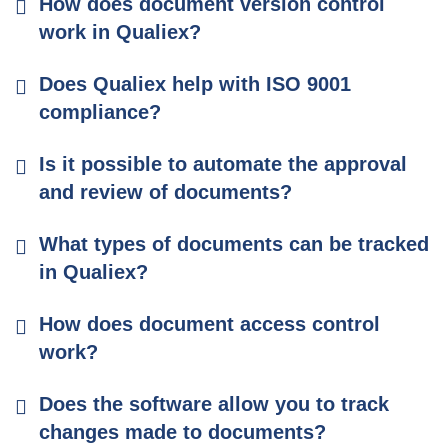
How does document version control
work in Qualiex?
Does Qualiex help with ISO 9001
compliance?
Is it possible to automate the approval
and review of documents?
What types of documents can be tracked
in Qualiex?
How does document access control
work?
Does the software allow you to track
changes made to documents?