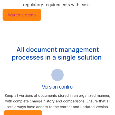
regulatory requirements with ease.
Watch a demo
All document management
processes in a single solution
Version control
Keep all versions of documents
stored in an organized manner,
with
complete change history and
comparisons. Ensure that all
users always have access to the
correct and updated version.