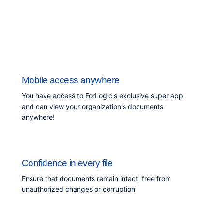
Mobile access anywhere
You have access to ForLogic's exclusive super app
and can view your organization's documents
anywhere!
Confidence in every file
Ensure that documents remain intact, free from
unauthorized changes or corruption