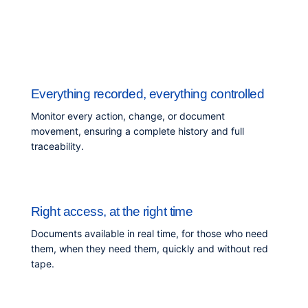
Everything recorded, everything controlled
Monitor every action, change, or document
movement, ensuring a complete history and full
traceability.
Right access, at the right time
Documents available in real time, for those who need
them, when they need them, quickly and without red
tape.