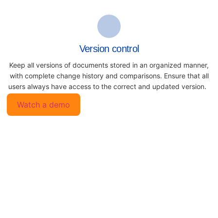
Version control
Keep all versions of documents
stored in an organized manner,
with
complete change history and
comparisons. Ensure that all
users always have access to the
correct and updated version.
Watch a demo