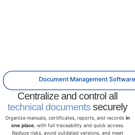
Document Management Softwar
Centralize and control all
securely
technical documents
Organize manuals, certificates, reports, and records
in
one place
, with full traceability and quick access.
Reduce risks, avoid outdated versions, and meet