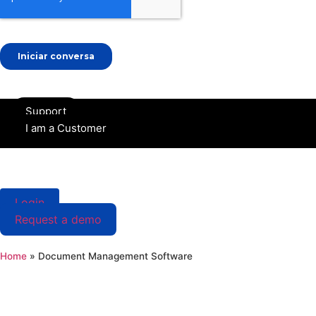
Skip
Support
to
I am a Customer
content
Login
Request a demo
Home
»
Document Management Software