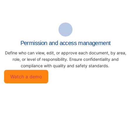
Permission and access management
Define who can view, edit, or approve each document, by area,
role, or level of responsibility. Ensure confidentiality and
compliance with quality and safety standards.
Watch a demo