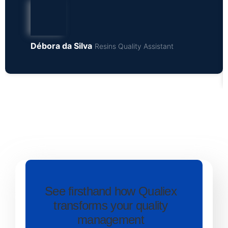
Débora da Silva
Resins Quality Assistant
See firsthand how Qualiex
transforms your quality
management