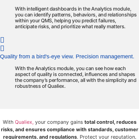
With intelligent dashboards in the Analytics module,
you can identify patterns, behaviors, and relationships
within your QMS, helping you predict failures,
anticipate risks, and prioritize what really matters.
Quality from a bird's-eye view. Precision management.
With the Analytics module, you can see how each
aspect of quality is connected,
influences
and shapes
the company’s performance
,
all with the simplicity and
robustness of
Qualiex
.
With
Qualiex,
your company gains
total control, reduces
risks, and ensures compliance with standards, customer
requirements, and regulations
. Protect your reputation,