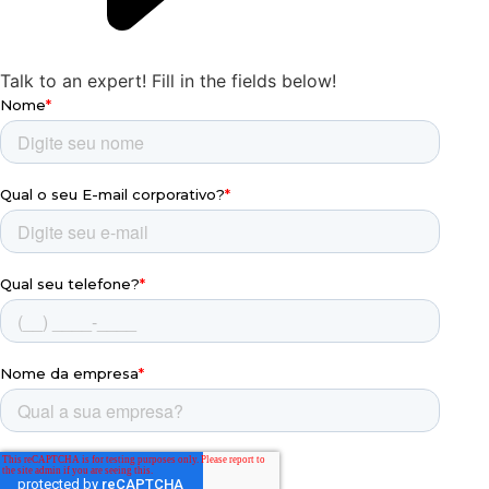
Talk to an expert!
Fill in the fields below!