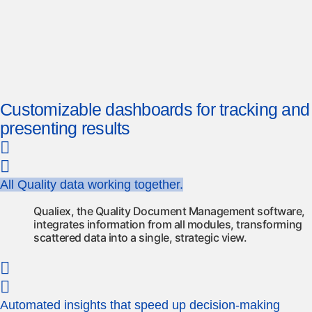
Customizable dashboards for tracking and
presenting results
All Quality data working together.
Qualiex, the Quality Document Management software,
integrates information from all modules, transforming
scattered data into a single, strategic view.
Automated insights that speed up decision-making