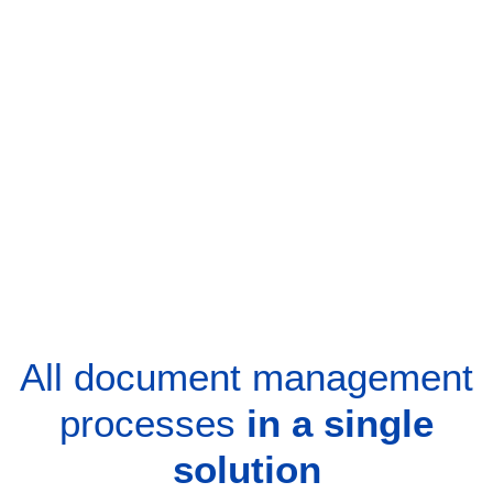
All document management
processes
in a single
solution