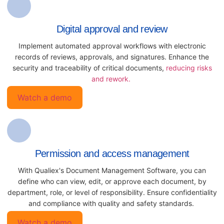
Digital approval and review
Implement automated approval workflows with electronic
records of reviews, approvals, and signatures. Enhance the
security and traceability of critical documents,
reducing risks
and rework.
Watch a demo
Permission and access management
With Qualiex's Document Management Software, you can
define who can view, edit, or approve each document, by
department, role, or level of responsibility. Ensure confidentiality
and compliance with quality and safety standards.
Watch a demo