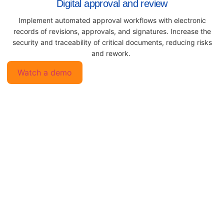
Digital approval and review
Implement automated approval workflows with electronic
records of revisions, approvals, and signatures. Increase the
security and traceability of critical documents, reducing risks
and rework.
Watch a demo