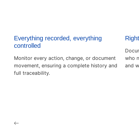
Everything recorded, everything
Right
controlled
Docum
Monitor every action, change, or document
who n
movement, ensuring a complete history and
and w
full traceability.